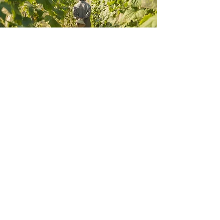
Zero Foodprint Asia
Great food begins long before it reaches our kitchen, it
begins in healthy, living soil. Because our menu is
heavily anchored in homegrown ingredients, caring for
the land is a core responsibility we share with our
guests.
We have partnered with Zero Foodprint Asia to help
fund regional farmers who are adopting regenerative
agriculture. This method of farming acts as a powerful
climate solution, focusing on restoring our food system
and naturally pulling carbon out of the atmosphere back
into the earth.
To power this movement, a 1% contribution is applied to
your final bill. This small collective step allows our
dining community to directly support the heroes of our