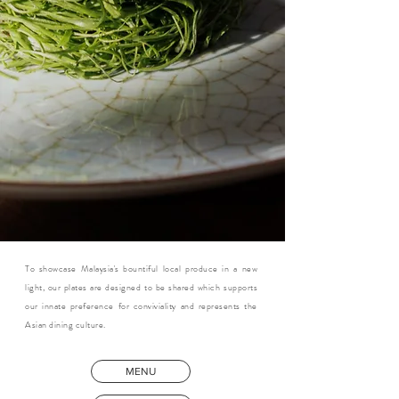
To showcase Malaysia's bountiful local produce in a new
light, our plates are designed to be shared which supports
our innate preference for conviviality and represents the
Asian dining culture.
MENU