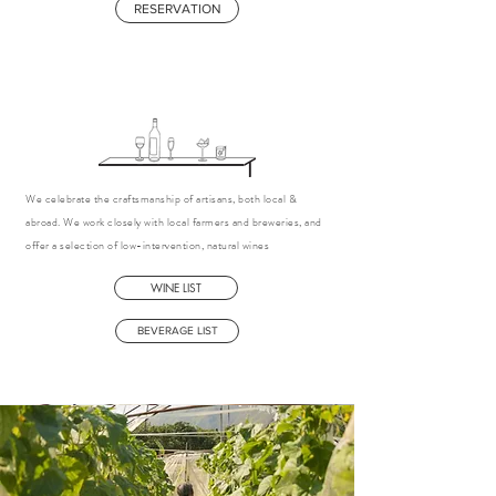
RESERVATION
We celebrate the craftsmanship of artisans, both local &
abroad. We work closely with local farmers and breweries, and
offer a selection of low-intervention, natural wines
WINE LIST
BEVERAGE LIST